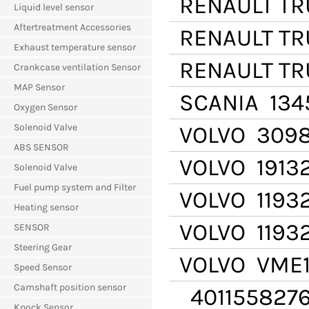
RENAULT T
Liquid level sensor
Aftertreatment Accessories
RENAULT T
Exhaust temperature sensor
RENAULT T
Crankcase ventilation Sensor
MAP Sensor
SCANIA
134
Oxygen Sensor
Solenoid Valve
VOLVO
3098
ABS SENSOR
VOLVO
19132
Solenoid Valve
Fuel pump system and Filter
VOLVO
1193
Heating sensor
VOLVO
11932
SENSOR
Steering Gear
VOLVO
VME1
Speed Sensor
Camshaft position sensor
401155827
Knock Sensor