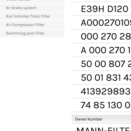
E39H D120
Air brake system
Rail Vehicles Track Filter
A00027010
Air Compressor Filter
000 270 28
Swimming pool filter
A 000 270 1
50 00 807 
50 01 831 4
413929893
74 85 130 
Owner Number
MANN-FILTE