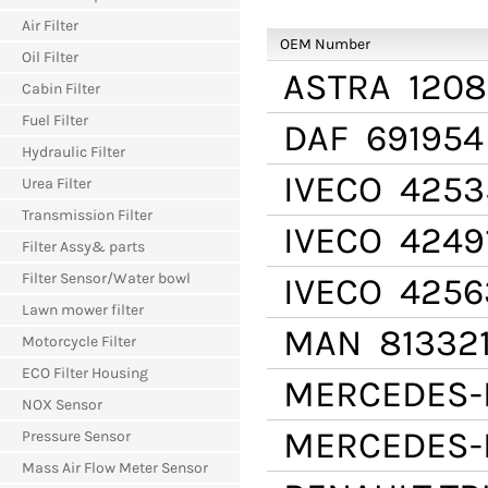
Air Filter
OEM Number
Oil Filter
ASTRA
1208
Cabin Filter
Fuel Filter
DAF
691954
Hydraulic Filter
IVECO
4253
Urea Filter
Transmission Filter
IVECO
4249
Filter Assy& parts
Filter Sensor/Water bowl
IVECO
4256
Lawn mower filter
MAN
81332
Motorcycle Filter
ECO Filter Housing
MERCEDES-
NOX Sensor
MERCEDES-
Pressure Sensor
Mass Air Flow Meter Sensor