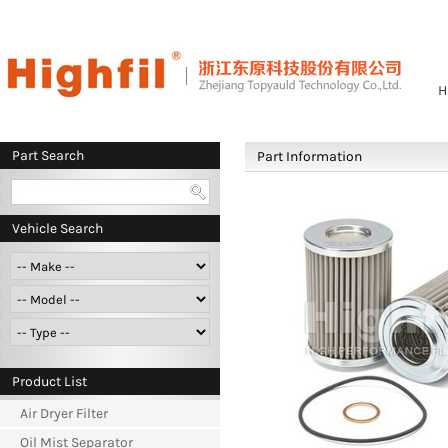
H
Part Search
Part Information
Vehicle Search
Product List
Air Dryer Filter
Oil Mist Separator