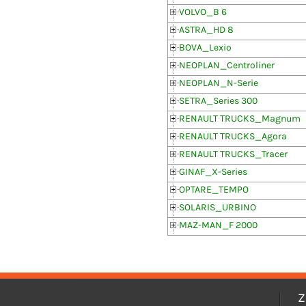
VOLVO_B 6
ASTRA_HD 8
BOVA_Lexio
NEOPLAN_Centroliner
NEOPLAN_N-Serie
SETRA_Series 300
RENAULT TRUCKS_Magnum
RENAULT TRUCKS_Agora
RENAULT TRUCKS_Tracer
GINAF_X-Series
OPTARE_TEMPO
SOLARIS_URBINO
MAZ-MAN_F 2000
Z