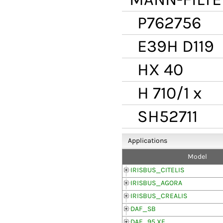
P762756
E39H D119
HX 40
H 710/1 x
SH52711
Applications
Model
IRISBUS_CITELIS
IRISBUS_AGORA
IRISBUS_CREALIS
DAF_SB
DAF_95 XF