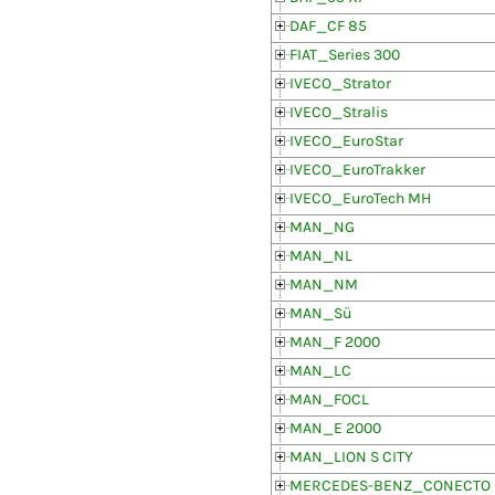
DAF_CF 85
FIAT_Series 300
IVECO_Strator
IVECO_Stralis
IVECO_EuroStar
IVECO_EuroTrakker
IVECO_EuroTech MH
MAN_NG
MAN_NL
MAN_NM
MAN_Sü
MAN_F 2000
MAN_LC
MAN_FOCL
MAN_E 2000
MAN_LION S CITY
MERCEDES-BENZ_CONECTO (