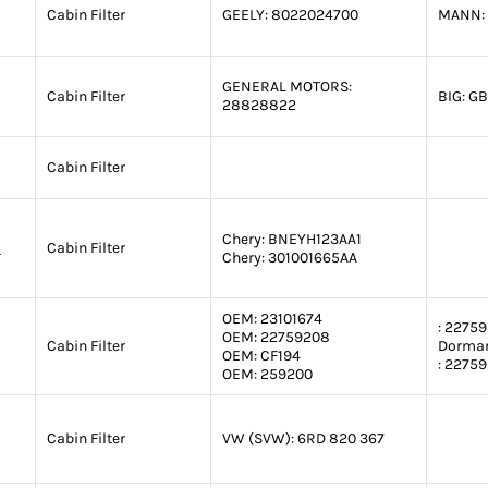
Cabin Filter
GEELY:
8022024700
MANN:
GENERAL MOTORS:
Cabin Filter
BIG:
GB
28828822
Cabin Filter
Chery:
BNEYH123AA1
1
Cabin Filter
Chery:
301001665AA
OEM:
23101674
:
22759
OEM:
22759208
Cabin Filter
Dorma
OEM:
CF194
:
22759
OEM:
259200
Cabin Filter
VW (SVW):
6RD 820 367