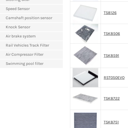
Speed Sensor
TS8126
Camshaft position sensor
Knock Sensor
TSK8506
Air brake system
Rail Vehicles Track Filter
Air Compressor Filter
TSK8591
Swimming pool filter
RST050EVO
TSK8722
TSK8751