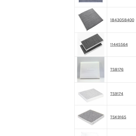
1843058400
11445564
TS8176
TS9174
TSK9165