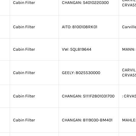
Cabin Filter
CHANGAN:
S4010220300
CRVA5
Cabin Filter
AITO:
8100108RK01
Carvill
Cabin Filter
VW:
5QL819644
MANN:
CARVIL
Cabin Filter
GEELY:
8025530000
CRVA5
Cabin Filter
CHANGAN:
S111F2801031700
:
CRVA5
Cabin Filter
CHANGAN:
8119030-BM401
MAHLE