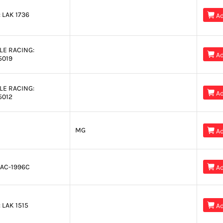
:
LAK 1736

Ad
LE RACING:

Ad
5019
LE RACING:

Ad
5012
MG

Ad
AC-1996C

Ad
:
LAK 1515

Ad