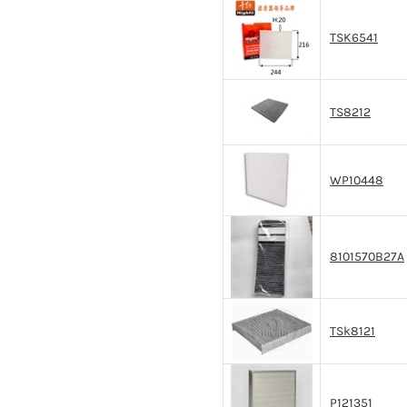
TSK6541
TS8212
WP10448
8101570B27A
TSk8121
P121351