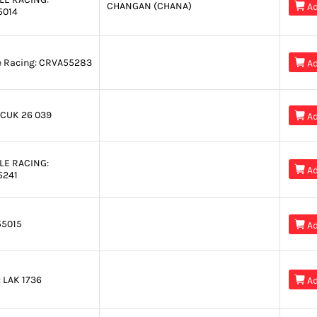
CHANGAN (CHANA)

Ad
5014
e Racing:
CRVA55283

Ad
CUK 26 039

Ad
LE RACING:

Ad
5241
5015

Ad
:
LAK 1736

Ad