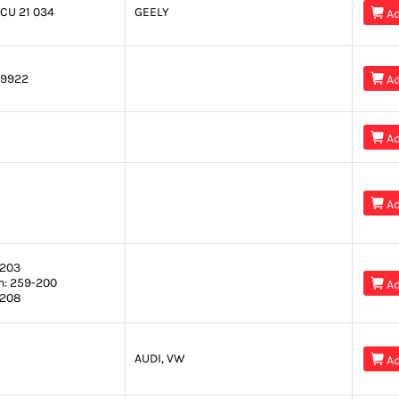
CU 21 034
GEELY

Ad
9922

Ad

Ad

Ad
203
n:
259-200

Ad
208
AUDI, VW

Ad