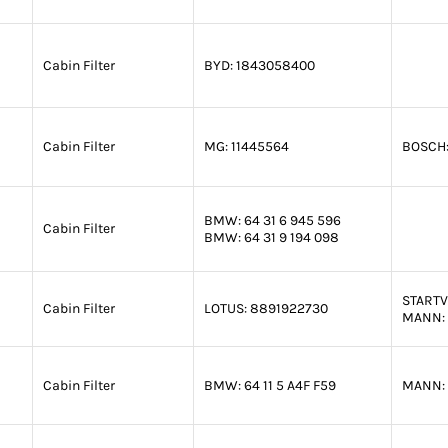
Cabin Filter
BYD:
1843058400
Cabin Filter
MG:
11445564
BOSCH
BMW:
64 31 6 945 596
Cabin Filter
BMW:
64 31 9 194 098
STARTV
Cabin Filter
LOTUS:
8891922730
MANN:
Cabin Filter
BMW:
64 11 5 A4F F59
MANN: