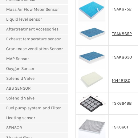
TSAK8752
Mass Air Flow Meter Sensor
Liquid level sensor
Aftertreatment Accessories
TSAK8652
Exhaust temperature sensor
Crankcase ventilation Sensor
TSAK8630
MAP Sensor
Oxygen Sensor
Solenoid Valve
10448180
ABS SENSOR
Solenoid Valve
TSK6649B
Fuel pump system and Filter
Heating sensor
TSK6661
SENSOR
Steering Gear