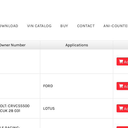
OWNLOAD
VIN CATALOG
BUY
CONTACT
ANI-COUNTE
Owner Number
Applications

Ad
FORD

Ad
OLT:
CRVC55500
LOTUS

Ad
CUK 28 031
LE RACING: