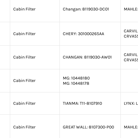
Cabin Filter
Changan:
8119030-DC01
MAHLE
CARVIL
Cabin Filter
CHERY:
301000265AA
CRVA5
CARVIL
Cabin Filter
CHANGAN:
8119030-AW01
CRVA5
MG:
10448180
Cabin Filter
MG:
10448178
Cabin Filter
TIANMA:
T11-8107910
LYNX:
L
Cabin Filter
GREAT WALL:
8107300-P00
MAHLE