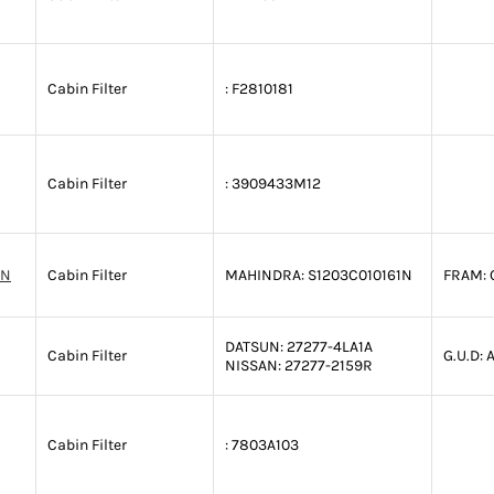
Cabin Filter
:
F2810181
Cabin Filter
:
3909433M12
1N
Cabin Filter
MAHINDRA:
S1203C010161N
FRAM:
DATSUN:
27277-4LA1A
Cabin Filter
G.U.D:
A
NISSAN:
27277-2159R
Cabin Filter
:
7803A103