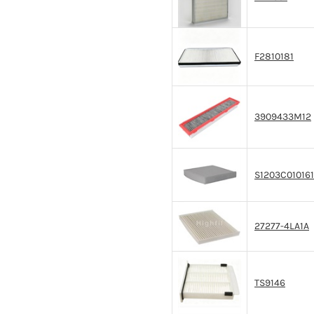
F2810181
3909433M12
S1203C01016
27277-4LA1A
TS9146