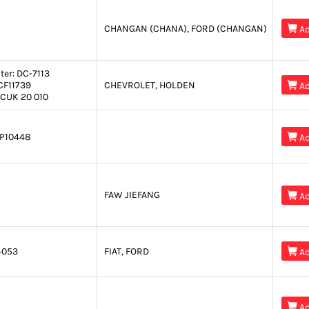
CHANGAN (CHANA), FORD (CHANGAN)

Ad
ter:
DC-7113
CF11739
CHEVROLET, HOLDEN

Ad
CUK 20 010
P10448

Ad
FAW JIEFANG

Ad
4053
FIAT, FORD

Ad

Ad