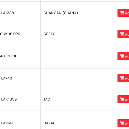
:
LA1338
CHANGAN (CHANA)

Ad
CUK 19 020
GEELY

Ad
AC-1820C

Ad
:
LA749

Ad
:
LAK1839
JAC

Ad
:
LA1341
HAVAL

Ad