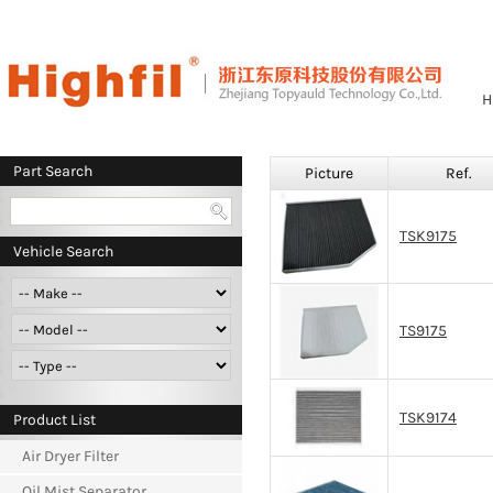
H
Part Search
Picture
Ref.
TSK9175
Vehicle Search
TS9175
TSK9174
Product List
Air Dryer Filter
Oil Mist Separator