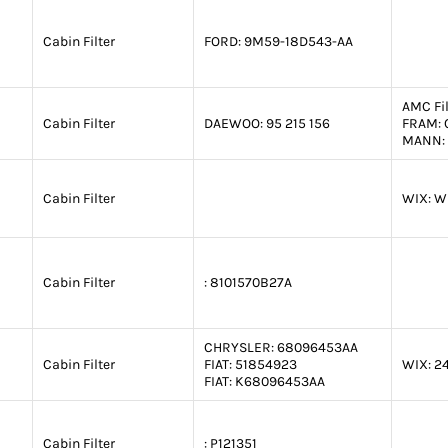
Cabin Filter
FORD:
9M59-18D543-AA
AMC Fil
Cabin Filter
DAEWOO:
95 215 156
FRAM:
MANN:
Cabin Filter
WIX:
W
Cabin Filter
:
8101570B27A
CHRYSLER:
68096453AA
Cabin Filter
FIAT:
51854923
WIX:
2
FIAT:
K68096453AA
Cabin Filter
:
P121351