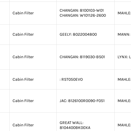
CHANGAN:
8100103-W01
Cabin Filter
MAHLE
CHANGAN:
W101126-2600
Cabin Filter
GEELY:
8022004800
MANN:
Cabin Filter
CHANGAN:
8119030-BS01
LYNX:
L
Cabin Filter
:
RST050EVO
MAHLE
Cabin Filter
JAC:
8126100R0090-F051
MAHLE
GREAT WALL:
Cabin Filter
MAHLE
8104400BK00XA