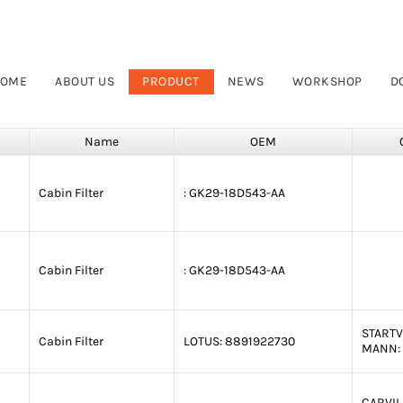
OME
ABOUT US
PRODUCT
NEWS
WORKSHOP
D
Name
OEM
Cabin Filter
:
GK29-18D543-AA
Cabin Filter
:
GK29-18D543-AA
STARTV
Cabin Filter
LOTUS:
8891922730
MANN:
CARVIL