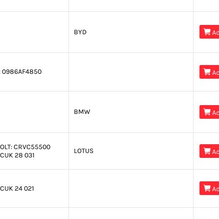
BYD

Ad
:
0986AF4850

Ad
BMW

Ad
OLT:
CRVC55500
LOTUS

Ad
CUK 28 031
CUK 24 021

Ad