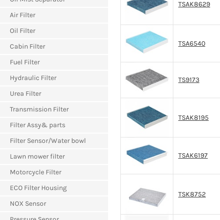
TSAK8629
Air Filter
Oil Filter
TSA6540
Cabin Filter
Fuel Filter
Hydraulic Filter
TS9173
Urea Filter
Transmission Filter
TSAK8195
Filter Assy& parts
Filter Sensor/Water bowl
TSAK6197
Lawn mower filter
Motorcycle Filter
ECO Filter Housing
TSK8752
NOX Sensor
Pressure Sensor