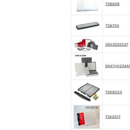
TS8628
TS8750
2653222527
BNEYH123AA
TSK8553
TSK6517