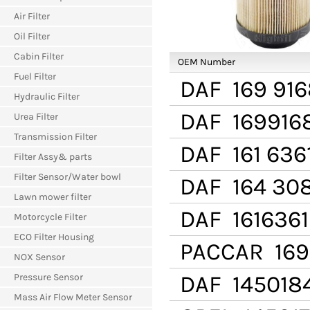
Air Filter
Oil Filter
Cabin Filter
OEM Number
Fuel Filter
DAF
169 916
Hydraulic Filter
DAF
169916
Urea Filter
Transmission Filter
DAF
161 636
Filter Assy& parts
Filter Sensor/Water bowl
DAF
164 30
Lawn mower filter
DAF
1616361
Motorcycle Filter
ECO Filter Housing
PACCAR
169
NOX Sensor
DAF
145018
Pressure Sensor
Mass Air Flow Meter Sensor