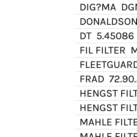
DIG?MA
DGM
DONALDSO
DT
5.45086
FIL FILTER
M
FLEETGUAR
FRAD
72.90
HENGST FIL
HENGST FIL
MAHLE FILT
MAHLE FILT