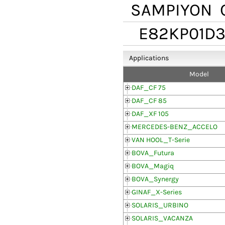
SAMPIYON
C
E82KP01D3
Applications
Model
DAF_CF 75
DAF_CF 85
DAF_XF 105
MERCEDES-BENZ_ACCELO
VAN HOOL_T-Serie
BOVA_Futura
BOVA_Magiq
BOVA_Synergy
GINAF_X-Series
SOLARIS_URBINO
SOLARIS_VACANZA