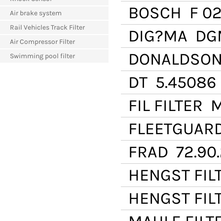
BOSCH
F 02
Air brake system
Rail Vehicles Track Filter
DIG?MA
DGM
Air Compressor Filter
DONALDSO
Swimming pool filter
DT
5.45086
FIL FILTER
M
FLEETGUAR
FRAD
72.90
HENGST FIL
HENGST FIL