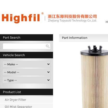
H
Part Search
Part Information
Vehicle Search
Product List
Air Dryer Filter
Oil Mist Separator