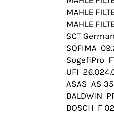
MAHLE FILT
MAHLE FILT
MAHLE FILT
SCT Germa
SOFIMA
09.
SogefiPro
F
UFI
26.024.
ASAS
AS 35
BALDWIN
PF
BOSCH
F 02