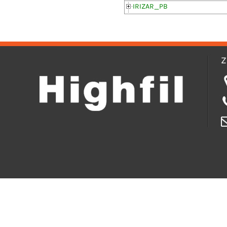
IRIZAR_PB
Z