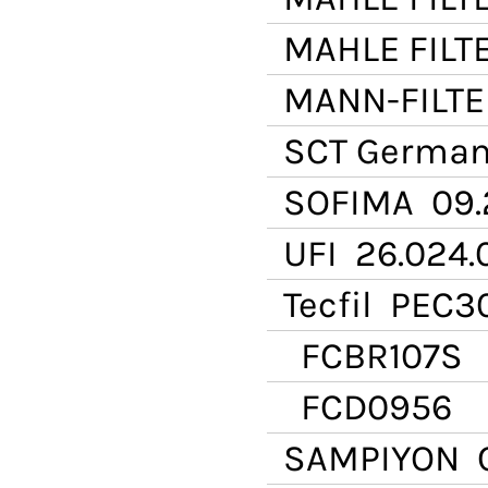
MAHLE FILT
MANN-FILTE
SCT Germa
SOFIMA
09.
UFI
26.024.
Tecfil
PEC30
FCBR107S
FCD0956
SAMPIYON
C