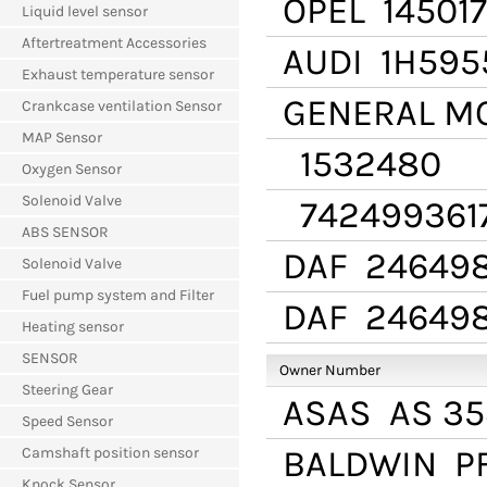
OPEL
14501
Liquid level sensor
Aftertreatment Accessories
AUDI
1H595
Exhaust temperature sensor
GENERAL M
Crankcase ventilation Sensor
MAP Sensor
1532480
Oxygen Sensor
Solenoid Valve
742499361
ABS SENSOR
DAF
24649
Solenoid Valve
Fuel pump system and Filter
DAF
24649
Heating sensor
SENSOR
Owner Number
Steering Gear
ASAS
AS 35
Speed Sensor
BALDWIN
PF
Camshaft position sensor
Knock Sensor