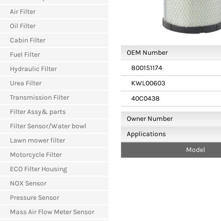
Air Filter
Oil Filter
Cabin Filter
OEM Number
Fuel Filter
800151174
Hydraulic Filter
Urea Filter
KWL00603
Transmission Filter
40C0438
Filter Assy& parts
Owner Number
Filter Sensor/Water bowl
Applications
Lawn mower filter
Model
Motorcycle Filter
ECO Filter Housing
NOX Sensor
Pressure Sensor
Mass Air Flow Meter Sensor