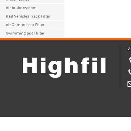
Air brake system
Rail Vehicles Track Filter
Air Compressor Filter
Swimming pool filter
Z