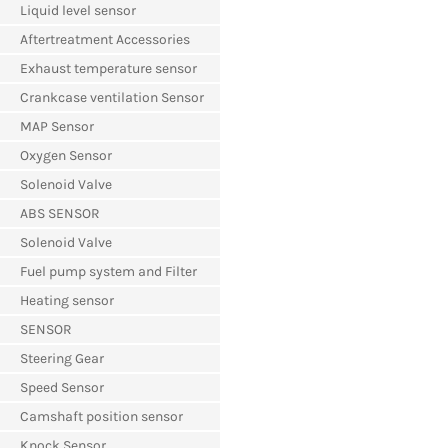
Liquid level sensor
Aftertreatment Accessories
Exhaust temperature sensor
Crankcase ventilation Sensor
MAP Sensor
Oxygen Sensor
Solenoid Valve
ABS SENSOR
Solenoid Valve
Fuel pump system and Filter
Heating sensor
SENSOR
Steering Gear
Speed Sensor
Camshaft position sensor
Knock Sensor