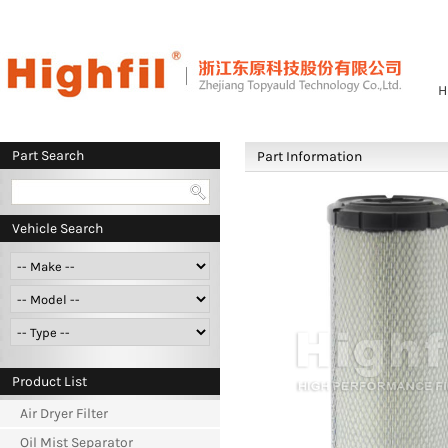
H
Part Search
Part Information
Vehicle Search
Product List
Air Dryer Filter
Oil Mist Separator