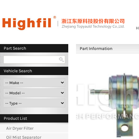
H
Part Search
Part Information
Vehicle Search
Product List
Air Dryer Filter
Oil Mist Separator