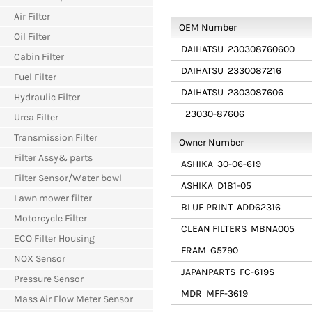
Air Filter
OEM Number
Oil Filter
DAIHATSU
230308760600
Cabin Filter
DAIHATSU
2330087216
Fuel Filter
DAIHATSU
2303087606
Hydraulic Filter
23030-87606
Urea Filter
Transmission Filter
Owner Number
Filter Assy& parts
ASHIKA
30-06-619
Filter Sensor/Water bowl
ASHIKA
D181-05
Lawn mower filter
BLUE PRINT
ADD62316
Motorcycle Filter
CLEAN FILTERS
MBNA005
ECO Filter Housing
FRAM
G5790
NOX Sensor
JAPANPARTS
FC-619S
Pressure Sensor
MDR
MFF-3619
Mass Air Flow Meter Sensor