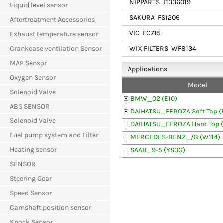
NIPPARTS
J1336019
Liquid level sensor
SAKURA
FS1206
Aftertreatment Accessories
VIC
FC715
Exhaust temperature sensor
WIX FILTERS
WF8134
Crankcase ventilation Sensor
MAP Sensor
Applications
Oxygen Sensor
Model
Solenoid Valve
BMW_02 (E10)
ABS SENSOR
DAIHATSU_FEROZA Soft Top (
Solenoid Valve
DAIHATSU_FEROZA Hard Top 
Fuel pump system and Filter
MERCEDES-BENZ_/8 (W114)
Heating sensor
SAAB_9-5 (YS3G)
SENSOR
Steering Gear
Speed Sensor
Camshaft position sensor
Knock Sensor