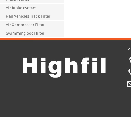
Air brake system
Rail Vehicles Track Filter
Air Compressor Filter
Swimming pool filter
Z