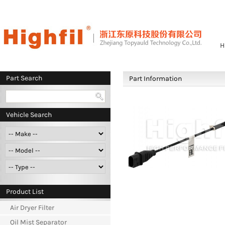
H
Part Search
Part Information
Vehicle Search
Product List
Air Dryer Filter
Oil Mist Separator