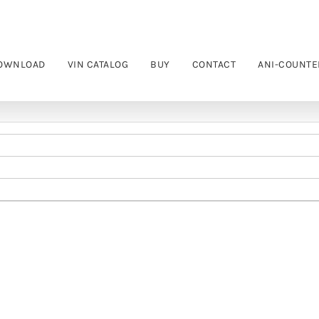
OWNLOAD
VIN CATALOG
BUY
CONTACT
ANI-COUNTE