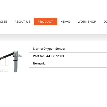
OME
ABOUT US
PRODUCT
NEWS
WORKSHOP
D
Name: Oxygen Sensor
Part No.: 4410372010
Remark: