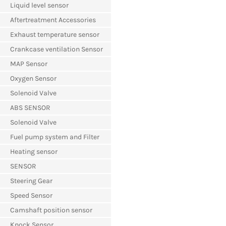
Liquid level sensor
Aftertreatment Accessories
Exhaust temperature sensor
Crankcase ventilation Sensor
MAP Sensor
Oxygen Sensor
Solenoid Valve
ABS SENSOR
Solenoid Valve
Fuel pump system and Filter
Heating sensor
SENSOR
Steering Gear
Speed Sensor
Camshaft position sensor
Knock Sensor