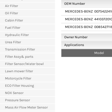
OEM Number
Air Filter
MERCEDES-BENZ
007542241
Oil Filter
MERCEDES-BENZ
441037201
Cabin Filter
MERCEDES-BENZ
008542711
Fuel Filter
Hydraulic Filter
Owner Number
Urea Filter
Applications
Transmission Filter
Model
Filter Assy& parts
Filter Sensor/Water bowl
Lawn mower filter
Motorcycle Filter
ECO Filter Housing
NOX Sensor
Pressure Sensor
Mass Air Flow Meter Sensor