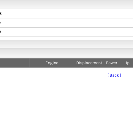
8
0
8
Engine
Displacement
Power
Hp
[ Back ]