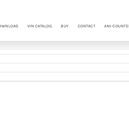
OWNLOAD
VIN CATALOG
BUY
CONTACT
ANI-COUNTE