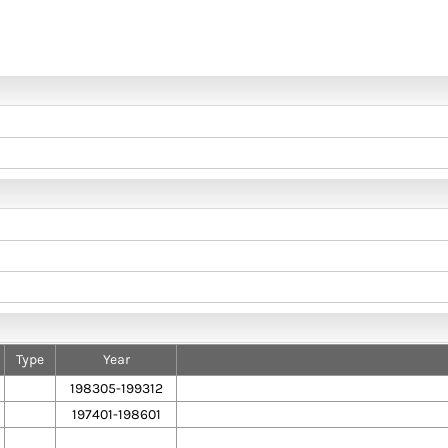
Type
Year
198305-199312
197401-198601