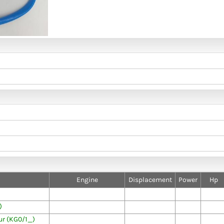
Engine
Displacement
Power
Hp
)
r (KG0/1_)