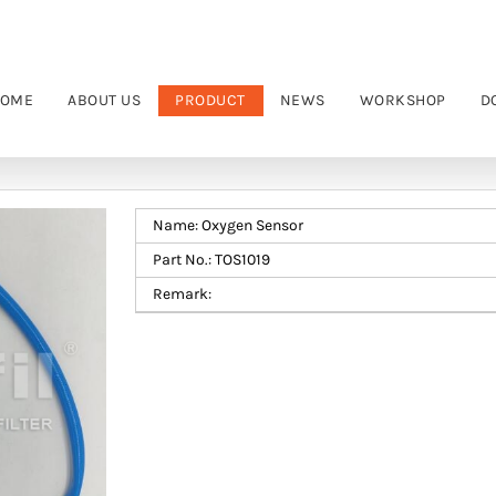
OME
ABOUT US
PRODUCT
NEWS
WORKSHOP
D
Name: Oxygen Sensor
Part No.: TOS1019
Remark: