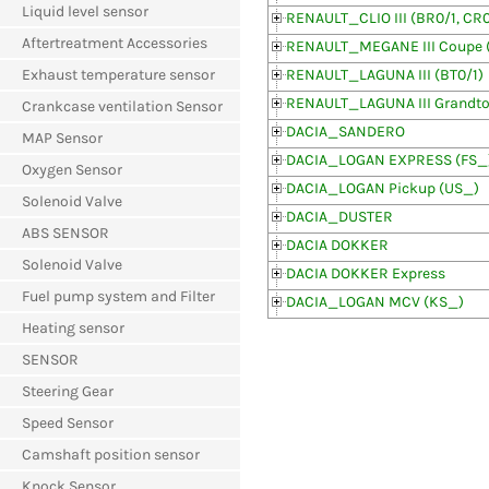
Liquid level sensor
RENAULT_CLIO III (BR0/1, CR0
Aftertreatment Accessories
RENAULT_MEGANE III Coupe 
Exhaust temperature sensor
RENAULT_LAGUNA III (BT0/1)
RENAULT_LAGUNA III Grandtou
Crankcase ventilation Sensor
DACIA_SANDERO
MAP Sensor
DACIA_LOGAN EXPRESS (FS_
Oxygen Sensor
DACIA_LOGAN Pickup (US_)
Solenoid Valve
DACIA_DUSTER
ABS SENSOR
DACIA DOKKER
Solenoid Valve
DACIA DOKKER Express
Fuel pump system and Filter
DACIA_LOGAN MCV (KS_)
Heating sensor
SENSOR
Steering Gear
Speed Sensor
Camshaft position sensor
Knock Sensor