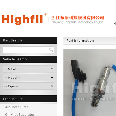
H
Part Search
Part Information
Vehicle Search
Product List
Air Dryer Filter
Oil Mist Separator