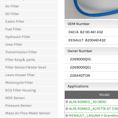
Air Filter
Oil Filter
Cabin Filter
OEM Number
Fuel Filter
DACIA
82 00 461 432
Hydraulic Filter
RENAULT
8200461432
Urea Filter
Owner Number
Transmission Filter
2269000Q1G
Filter Assy& parts
2269000Q0J
Filter Sensor/Water bowl
Lawn mower filter
226A40713R
Motorcycle Filter
Applications
ECO Filter Housing
Model
NOX Sensor
ALFA ROMEO_33 (905)
Pressure Sensor
ALFA ROMEO_ALFETTA GT (116
Mass Air Flow Meter Sensor
RENAULT_LAGUNA II Grandtou