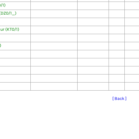
/1)
(DZ0/1_)
r (KT0/1)
)
[ Back ]