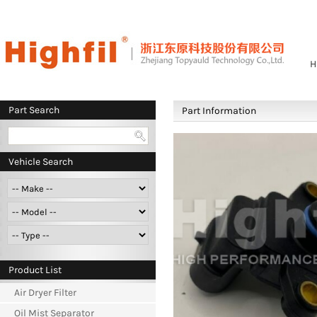
H
Part Search
Part Information
Vehicle Search
Product List
Air Dryer Filter
Oil Mist Separator