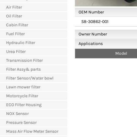
Air Filter
OEM Number
Oil Filter
S8-30862-001
Cabin Filter
Fuel Filter
Owner Number
Hydraulic Filter
Applications
Urea Filter
Model
Transmission Filter
Filter Assy& parts
Filter Sensor/Water bowl
Lawn mower filter
Motorcycle Filter
ECO Filter Housing
NOX Sensor
Pressure Sensor
Mass Air Flow Meter Sensor