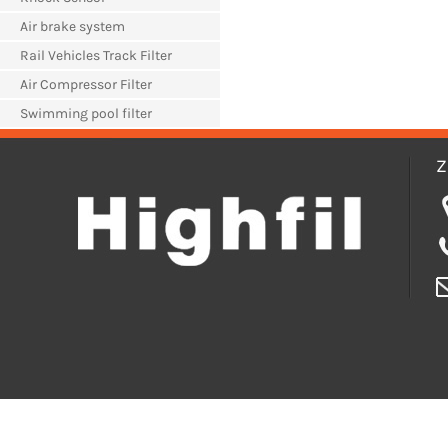
Air brake system
Rail Vehicles Track Filter
Air Compressor Filter
Swimming pool filter
Z