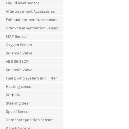
Liquid level sensor
Aftertreatment Accessories
Exhaust temperature sensor
Crankcase ventilation Sensor
MAP Sensor
Oxygen Sensor
Solenoid Valve
ABS SENSOR
Solenoid Valve
Fuel pump system and Filter
Heating sensor
SENSOR
Steering Gear
Speed Sensor
Camshaft position sensor
Knock Sensor