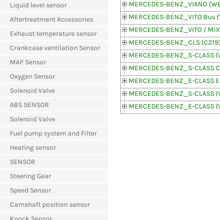
MERCEDES-BENZ_VIANO (W6
Liquid level sensor
MERCEDES-BENZ_VITO Bus 
Aftertreatment Accessories
MERCEDES-BENZ_VITO / MIX
Exhaust temperature sensor
MERCEDES-BENZ_CLS (C219
Crankcase ventilation Sensor
MERCEDES-BENZ_S-CLASS (
MAP Sensor
MERCEDES-BENZ_S-CLASS Co
Oxygen Sensor
MERCEDES-BENZ_E-CLASS Est
Solenoid Valve
MERCEDES-BENZ_S-CLASS (
ABS SENSOR
MERCEDES-BENZ_E-CLASS (
Solenoid Valve
Fuel pump system and Filter
Heating sensor
SENSOR
Steering Gear
Speed Sensor
Camshaft position sensor
Knock Sensor