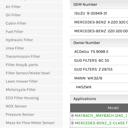
OEM Number
Air Filter
ISUZU
9-35949-31
Oil Filter
MERCEDES-BENZ
A 220 320 
Cabin Filter
MERCEDES-BENZ
220 320 00
Fuel Filter
Hydraulic Filter
Owner Number
Urea Filter
ACDelco
FS 9098 E
Transmission Filter
GUD FILTERS
BC 55
Filter Assy& parts
GUD FILTERS
Z 29/55
Filter Sensor/Water bowl
MANN
WK32/6
Lawn mower filter
H452WK
Motorcycle Filter
ECO Filter Housing
Applications
NOX Sensor
Model
Pressure Sensor
MAYBACH_MAYBACH (240_)
Mass Air Flow Meter Sensor
MERCEDES-BENZ_E-CLASS T-M