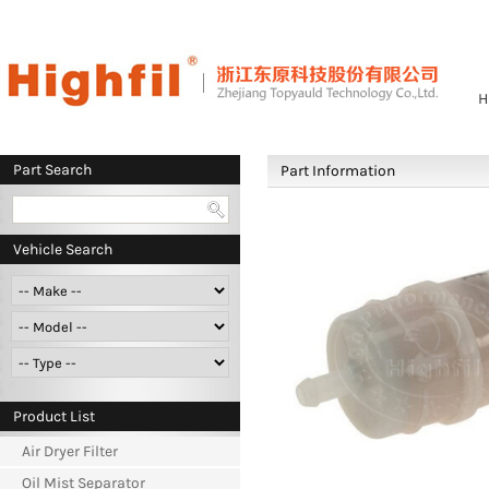
H
Part Search
Part Information
Vehicle Search
Product List
Air Dryer Filter
Oil Mist Separator