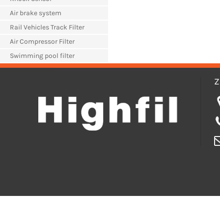
Air brake system
Rail Vehicles Track Filter
Air Compressor Filter
Swimming pool filter
Z