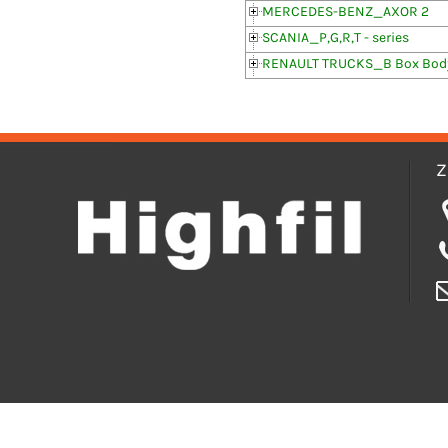
MERCEDES-BENZ_AXOR 2
SCANIA_P,G,R,T - series
RENAULT TRUCKS_B Box Body
Z