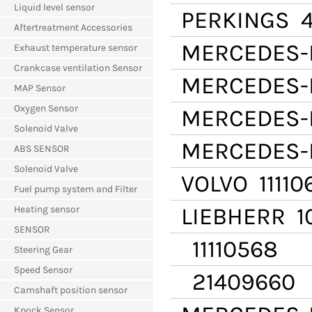
Liquid level sensor
PERKINGS
4
Aftertreatment Accessories
MERCEDES-
Exhaust temperature sensor
Crankcase ventilation Sensor
MERCEDES-
MAP Sensor
Oxygen Sensor
MERCEDES-
Solenoid Valve
MERCEDES-
ABS SENSOR
Solenoid Valve
VOLVO
11110
Fuel pump system and Filter
LIEBHERR
10
Heating sensor
SENSOR
11110568
Steering Gear
Speed Sensor
21409660
Camshaft position sensor
Knock Sensor