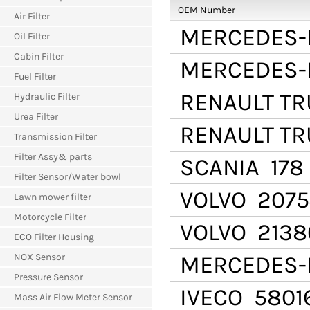
OEM Number
Air Filter
MERCEDES-
Oil Filter
Cabin Filter
MERCEDES-
Fuel Filter
RENAULT T
Hydraulic Filter
Urea Filter
RENAULT T
Transmission Filter
Filter Assy& parts
SCANIA
178
Filter Sensor/Water bowl
VOLVO
2075
Lawn mower filter
Motorcycle Filter
VOLVO
2138
ECO Filter Housing
NOX Sensor
MERCEDES-
Pressure Sensor
IVECO
5801
Mass Air Flow Meter Sensor