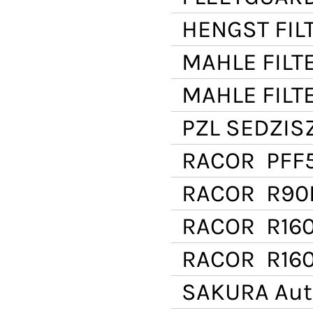
HENGST FIL
MAHLE FILT
MAHLE FILT
PZL SEDZI
RACOR
PFF
RACOR
R90D
RACOR
R16
RACOR
R160
SAKURA Aut