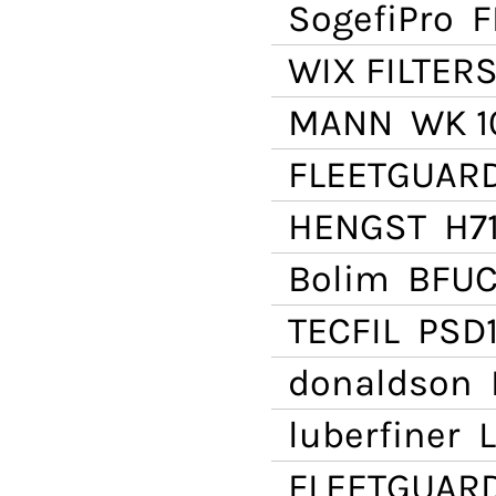
SogefiPro
F
WIX FILTER
MANN
WK 1
FLEETGUAR
HENGST
H71
Bolim
BFUC
TECFIL
PSD1
donaldson
P
luberfiner
L
FLEETGUAR