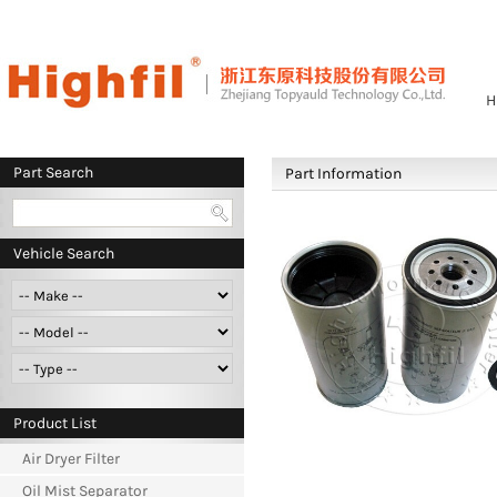
H
Part Search
Part Information
Vehicle Search
Product List
Air Dryer Filter
Oil Mist Separator