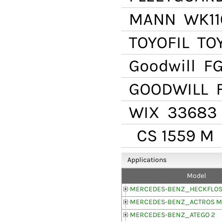
MANN
WK11
TOYOFIL
TOY
Goodwill
FG
GOODWILL
F
WIX
33683
CS 1559 M
Applications
Model
MERCEDES-BENZ_HECKFLOSS
MERCEDES-BENZ_ACTROS MP
MERCEDES-BENZ_ATEGO 2