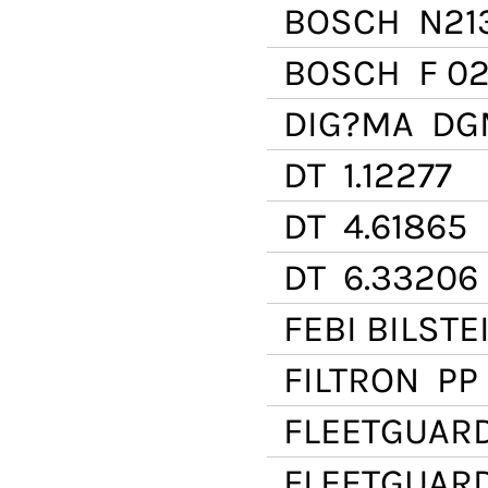
BOSCH
N21
BOSCH
F 02
DIG?MA
DGM
DT
1.12277
DT
4.61865
DT
6.33206
FEBI BILSTE
FILTRON
PP 
FLEETGUAR
FLEETGUAR