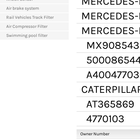
MERCEDES-
Air brake system
MERCEDES-
Rail Vehicles Track Filter
Air Compressor Filter
MERCEDES-
Swimming pool filter
MX908543
50008654
A40047703
CATERPILLA
AT365869
4770103
Owner Number