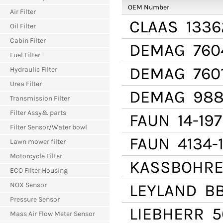
OEM Number
Air Filter
CLAAS
1336
Oil Filter
Cabin Filter
DEMAG
760
Fuel Filter
DEMAG
760
Hydraulic Filter
Urea Filter
DEMAG
988
Transmission Filter
Filter Assy& parts
FAUN
14-197
Filter Sensor/Water bowl
FAUN
4134-
Lawn mower filter
Motorcycle Filter
KASSBOHR
ECO Filter Housing
NOX Sensor
LEYLAND
BB
Pressure Sensor
LIEBHERR
5
Mass Air Flow Meter Sensor