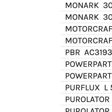
MONARK
30
MONARK
30
MOTORCRAF
MOTORCRAF
PBR
AC319
POWERPART
POWERPART
PURFLUX
L 
PUROLATOR
PUROLATOR