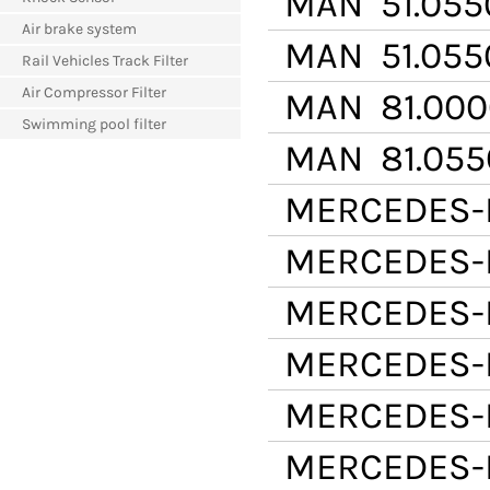
MAN
51.055
Air brake system
MAN
51.055
Rail Vehicles Track Filter
Air Compressor Filter
MAN
81.000
Swimming pool filter
MAN
81.055
MERCEDES-
MERCEDES-
MERCEDES-
MERCEDES-
MERCEDES-
MERCEDES-