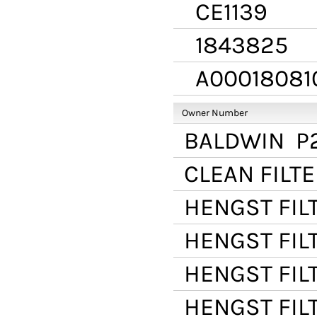
CE1139
1843825
A00018081
Owner Number
BALDWIN
P
CLEAN FILT
HENGST FIL
HENGST FIL
HENGST FIL
HENGST FIL