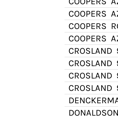
COOPERS
AZ
COOPERS
AZ
COOPERS
R
COOPERS
A
CROSLAND
CROSLAND
CROSLAND
CROSLAND
DENCKERM
DONALDSO