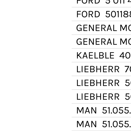
FORD
5 011 
FORD
50118
GENERAL M
GENERAL M
KAELBLE
400
LIEBHERR
70
LIEBHERR
56
LIEBHERR
56
MAN
51.055
MAN
51.055