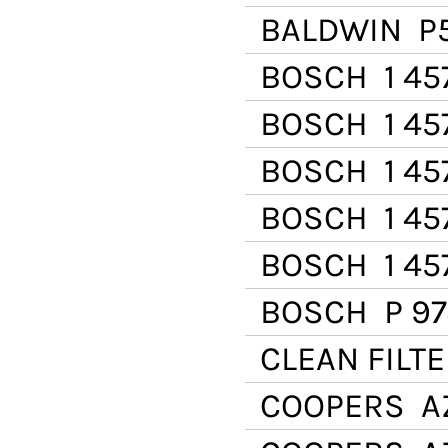
BALDWIN
P
BOSCH
1 45
BOSCH
1 45
BOSCH
1 45
BOSCH
1 45
BOSCH
1 45
BOSCH
P 97
CLEAN FILT
COOPERS
AZ