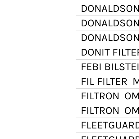
DONALDSO
DONALDSO
DONALDSO
DONIT FILTE
FEBI BILSTE
FIL FILTER
ML
FILTRON
OM 
FILTRON
OM 
FLEETGUAR