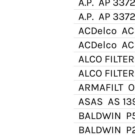
A.P.
AP 337
A.P.
AP 3372
ACDelco
AC 
ACDelco
AC 
ALCO FILTER
ALCO FILTER
ARMAFILT
OB
ASAS
AS 139
BALDWIN
P
BALDWIN
P