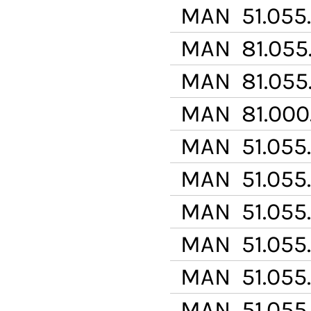
MAN
51.055
MAN
81.055
MAN
81.055
MAN
81.000
MAN
51.055
MAN
51.055
MAN
51.055
MAN
51.055
MAN
51.055.
MAN
51.055.