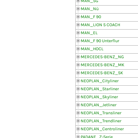
MAN_SG
MAN_Nü
MAN_F 90
MAN_LION S COACH
MAN_EL
MAN_F 90 Unterflur
MAN_HOCL
MERCEDES-BENZ_NG
MERCEDES-BENZ_MK
MERCEDES-BENZ_SK
NEOPLAN_Cityliner
NEOPLAN_Starliner
NEOPLAN_Skyliner
NEOPLAN_Jetliner
NEOPLAN_Transliner
NEOPLAN_Trendliner
NEOPLAN_Centroliner
PADANE_Z-Serie