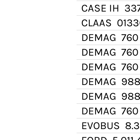
CASE IH
337
CLAAS
0133
DEMAG
760 
DEMAG
760
DEMAG
760 
DEMAG
988
DEMAG
988 
DEMAG
760 
EVOBUS
8.31