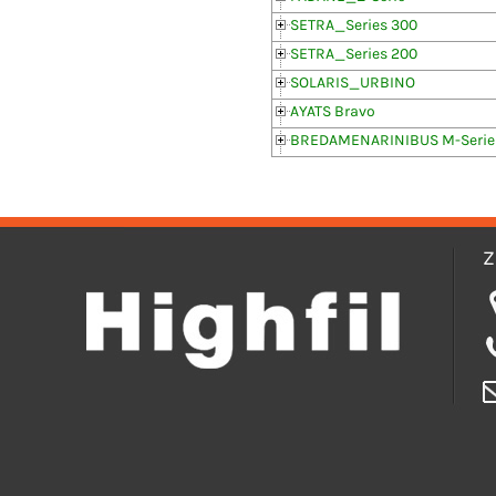
SETRA_Series 300
SETRA_Series 200
SOLARIS_URBINO
AYATS Bravo
BREDAMENARINIBUS M-Serie
Z