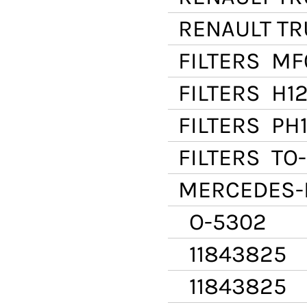
RENAULT T
FILTERS
MF
FILTERS
H12
FILTERS
PH1
FILTERS
TO-
MERCEDES-
O-5302
11843825
11843825