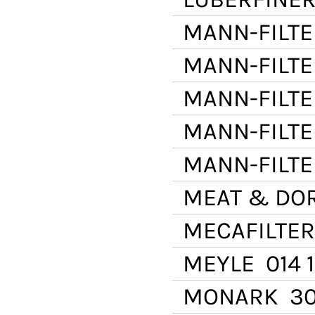
MANN-FILTE
MANN-FILTE
MANN-FILTE
MANN-FILTE
MANN-FILTE
MEAT & DO
MECAFILTER
MEYLE
014 
MONARK
30