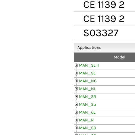
CE 1139 2
CE 1139 2
S03327
Applications
Model
MAN_SL II
MAN_SL
MAN_NG
MAN_NL
MAN_SR
MAN_Sü
MAN_üL
MAN_R
MAN_SD