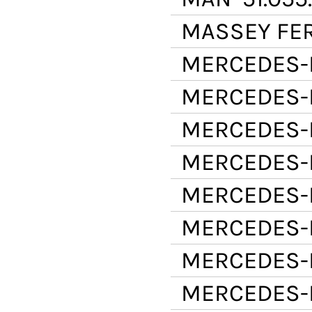
MASSEY FE
MERCEDES-
MERCEDES-
MERCEDES-
MERCEDES-
MERCEDES-
MERCEDES-
MERCEDES-
MERCEDES-