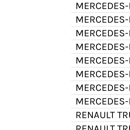
MERCEDES-
MERCEDES-
MERCEDES-
MERCEDES-
MERCEDES-
MERCEDES-
MERCEDES-
MERCEDES-
RENAULT T
RENAULT T