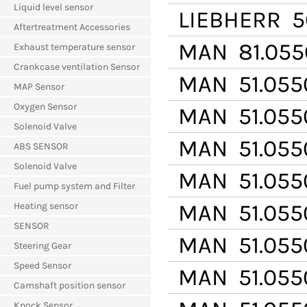
Liquid level sensor
LIEBHERR
5
Aftertreatment Accessories
MAN
81.055
Exhaust temperature sensor
Crankcase ventilation Sensor
MAN
51.055
MAP Sensor
Oxygen Sensor
MAN
51.055
Solenoid Valve
MAN
51.055
ABS SENSOR
Solenoid Valve
MAN
51.055
Fuel pump system and Filter
MAN
51.055
Heating sensor
SENSOR
MAN
51.055
Steering Gear
Speed Sensor
MAN
51.055
Camshaft position sensor
Knock Sensor