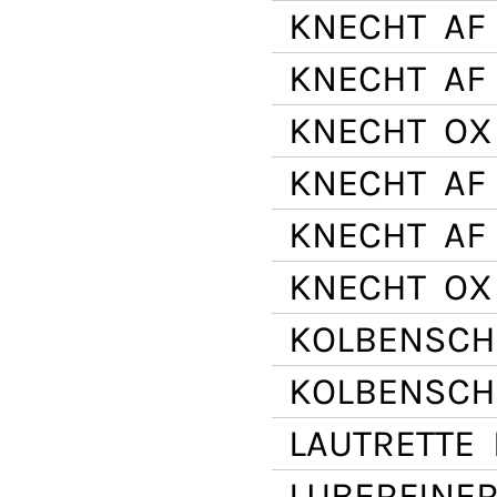
KNECHT
AF 
KNECHT
AF 
KNECHT
OX 
KNECHT
AF 
KNECHT
AF 
KNECHT
OX
KOLBENSCH
KOLBENSCH
LAUTRETTE
E
LUBERFINE