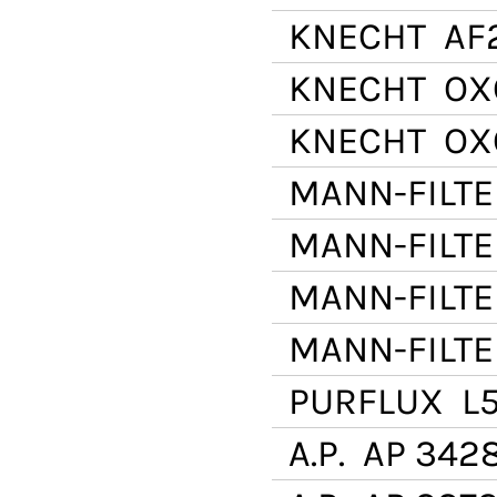
KNECHT
AF
KNECHT
OX
KNECHT
OX
MANN-FILTE
MANN-FILTE
MANN-FILTE
MANN-FILTE
PURFLUX
L5
A.P.
AP 342