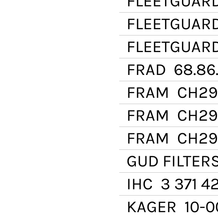
FLEETGUAR
FLEETGUAR
FLEETGUAR
FRAD
68.86.
FRAM
CH29
FRAM
CH29
FRAM
CH29
GUD FILTER
IHC
3 371 42
KAGER
10-0