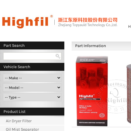
H
Part Search
Part Information
Vehicle Search
Product List
Air Dryer Filter
Oil Mist Separator