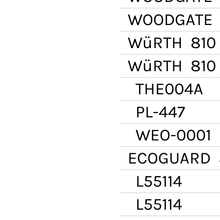
WOODGATE
WüRTH
810 
WüRTH
810 
THE004A
PL-447
WEO-0001
ECOGUARD
5
L55114
L55114