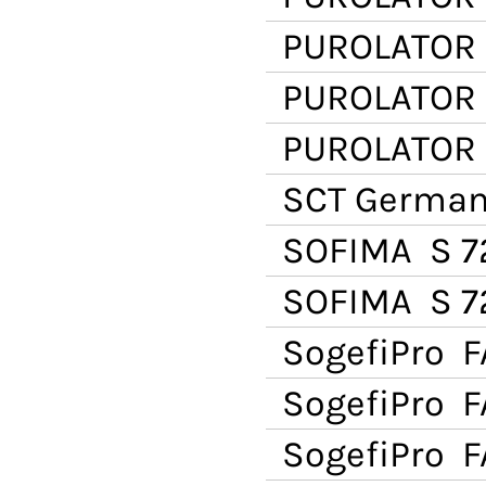
PUROLATOR
PUROLATOR
PUROLATOR
SCT Germa
SOFIMA
S 7
SOFIMA
S 7
SogefiPro
F
SogefiPro
FA
SogefiPro
FA