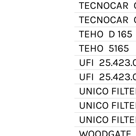
TECNOCAR
O
TECNOCAR
O
TEHO
D 165
TEHO
5165
UFI
25.423.
UFI
25.423.
UNICO FILTE
UNICO FILTE
UNICO FILTE
WOODGATE