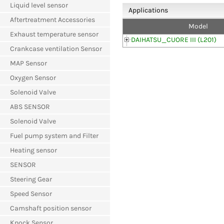
Liquid level sensor
Applications
Aftertreatment Accessories
Model
Exhaust temperature sensor
DAIHATSU_CUORE III (L201)
Crankcase ventilation Sensor
MAP Sensor
Oxygen Sensor
Solenoid Valve
ABS SENSOR
Solenoid Valve
Fuel pump system and Filter
Heating sensor
SENSOR
Steering Gear
Speed Sensor
Camshaft position sensor
Knock Sensor