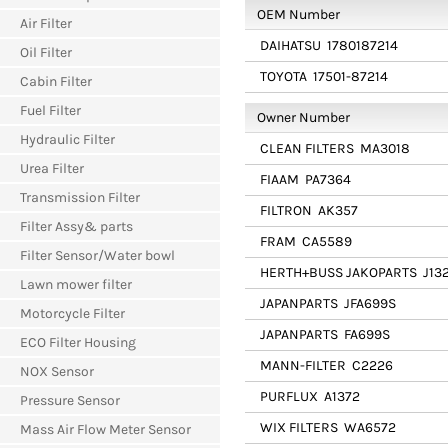
OEM Number
Air Filter
DAIHATSU
1780187214
Oil Filter
TOYOTA
17501-87214
Cabin Filter
Fuel Filter
Owner Number
Hydraulic Filter
CLEAN FILTERS
MA3018
Urea Filter
FIAAM
PA7364
Transmission Filter
FILTRON
AK357
Filter Assy& parts
FRAM
CA5589
Filter Sensor/Water bowl
HERTH+BUSS JAKOPARTS
J132
Lawn mower filter
JAPANPARTS
JFA699S
Motorcycle Filter
JAPANPARTS
FA699S
ECO Filter Housing
MANN-FILTER
C2226
NOX Sensor
PURFLUX
A1372
Pressure Sensor
WIX FILTERS
WA6572
Mass Air Flow Meter Sensor