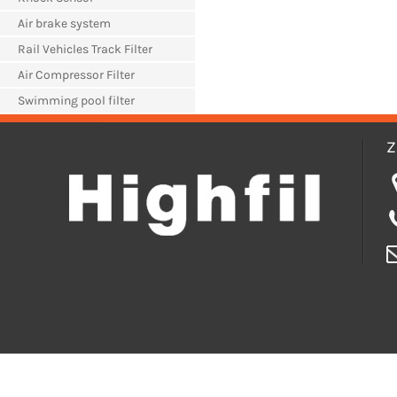
Air brake system
Rail Vehicles Track Filter
Air Compressor Filter
Swimming pool filter
Z