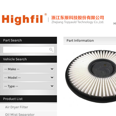
H
Part Search
Part Information
Vehicle Search
Product List
Air Dryer Filter
Oil Mist Separator