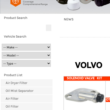
Product Search
NEWS
Vehicle Search
Product List
Air Dryer Filter
Oil Mist Separator
Air Filter
Oil Filter