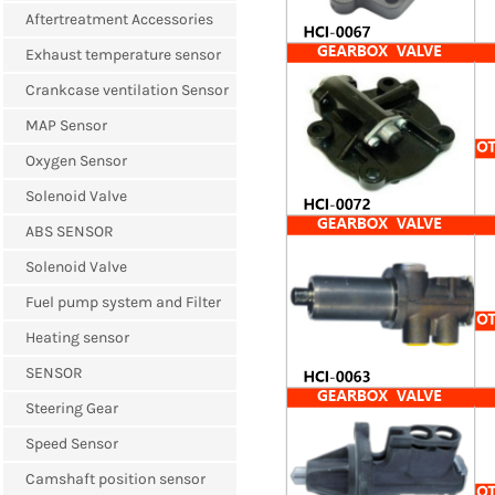
Aftertreatment Accessories
Exhaust temperature sensor
Crankcase ventilation Sensor
MAP Sensor
Oxygen Sensor
Solenoid Valve
ABS SENSOR
Solenoid Valve
Fuel pump system and Filter
Heating sensor
SENSOR
Steering Gear
Speed Sensor
Camshaft position sensor