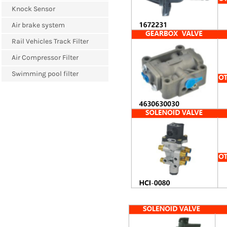
Knock Sensor
Air brake system
Rail Vehicles Track Filter
Air Compressor Filter
Swimming pool filter