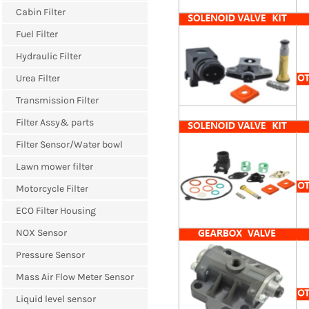
Cabin Filter
Fuel Filter
Hydraulic Filter
Urea Filter
Transmission Filter
Filter Assy& parts
Filter Sensor/Water bowl
Lawn mower filter
Motorcycle Filter
ECO Filter Housing
NOX Sensor
Pressure Sensor
Mass Air Flow Meter Sensor
Liquid level sensor